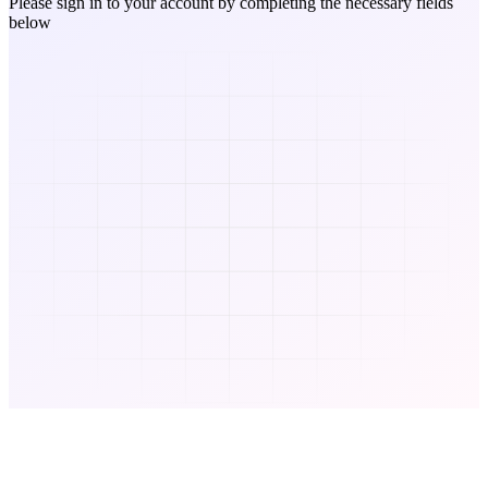
Please sign in to your account by completing the necessary fields
below