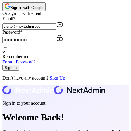
Sign in
with Google
Or sign in with email
Email
*
Password
*
Remember me
Forgot Password?
Sign In
Don’t have any account?
Sign Up
Sign in to your account
Welcome Back!