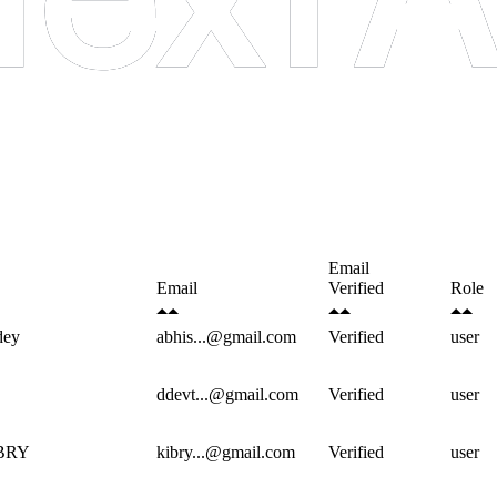
Email
Email
Verified
Role
dey
abhis...@gmail.com
Verified
user
ddevt...@gmail.com
Verified
user
BRY
kibry...@gmail.com
Verified
user