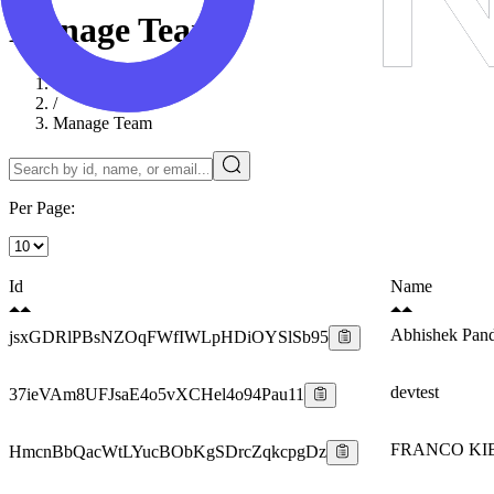
Manage Team
Dashboard
/
Manage Team
Per Page:
Id
Name
Abhishek Pan
jsxGDRlPBsNZOqFWfIWLpHDiOYSlSb95
devtest
37ieVAm8UFJsaE4o5vXCHel4o94Pau11
FRANCO KI
HmcnBbQacWtLYucBObKgSDrcZqkcpgDz