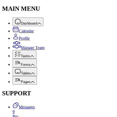
MAIN MENU
Dashboard
Calendar
Profile
Manage Team
Tasks
Forms
Tables
Pages
SUPPORT
Messages
9
Pro