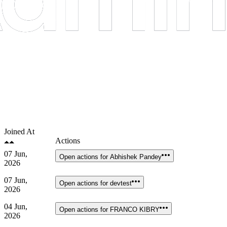
Joined At
Actions
07 Jun,
Open actions for
Abhishek Pandey
2026
07 Jun,
Open actions for
devtest
2026
04 Jun,
Open actions for
FRANCO KIBRY
2026