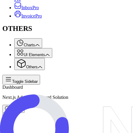
Inbox
Pro
Invoice
Pro
OTHERS
Charts
UI Elements
Others
Toggle Sidebar
Dashboard
Next.js Admin Dashboard Solution
Search