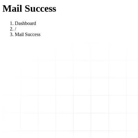
Mail Success
Dashboard
/
Mail Success