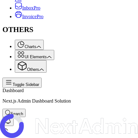
Inbox
Pro
Invoice
Pro
OTHERS
Charts
UI Elements
Others
Toggle Sidebar
Dashboard
Next.js Admin Dashboard Solution
Search