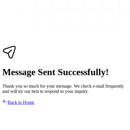
Message Sent Successfully!
Thank you so much for your message. We check e-mail frequently
and will try our best to respond to your inquiry.
Back to Home