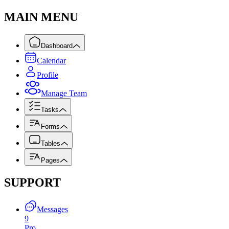
MAIN MENU
Dashboard
Calendar
Profile
Manage Team
Tasks
Forms
Tables
Pages
SUPPORT
Messages
9
Pro